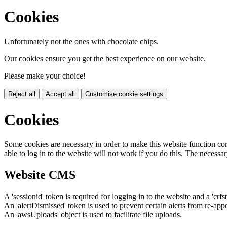
Cookies
Unfortunately not the ones with chocolate chips.
Our cookies ensure you get the best experience on our website.
Please make your choice!
Reject all
Accept all
Customise cookie settings
Cookies
Some cookies are necessary in order to make this website function cor
able to log in to the website will not work if you do this. The necessar
Website CMS
A 'sessionid' token is required for logging in to the website and a 'crfs
An 'alertDismissed' token is used to prevent certain alerts from re-app
An 'awsUploads' object is used to facilitate file uploads.