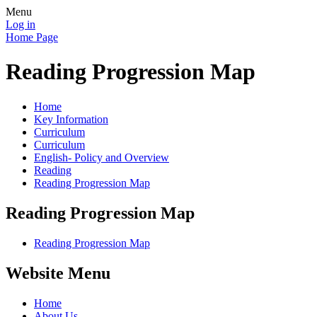
Menu
Log in
Home Page
Reading Progression Map
Home
Key Information
Curriculum
Curriculum
English- Policy and Overview
Reading
Reading Progression Map
Reading Progression Map
Reading Progression Map
Website Menu
Home
About Us