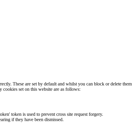
rectly. These are set by default and whilst you can block or delete the
y cookies set on this website are as follows:
token' token is used to prevent cross site request forgery.
earing if they have been dismissed.