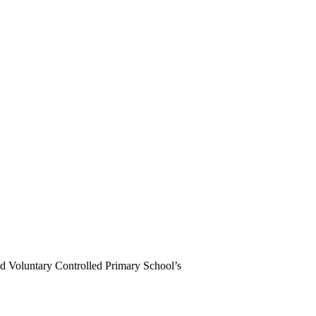
d Voluntary Controlled Primary School’s