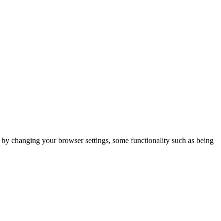
m by changing your browser settings, some functionality such as being