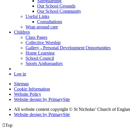
Safeguarding
Our School Grounds
Our School Community
Useful Links
Consultations
Wrap around care
Children
Class Pages
Collective Worship
Gallery - Personal Development Opportunities
Home Learning
School Council
Sports Ambassadors
Log in
Sitemap
Cookie Information
Website Policy
Website design by PrimarySite
All website content copyright
© St Nicholas’ Church of Englan
Website design by PrimarySite

Top