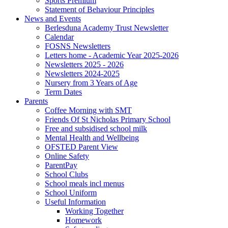
Sports Premium
Statement of Behaviour Principles
News and Events
Berlesduna Academy Trust Newsletter
Calendar
FOSNS Newsletters
Letters home - Academic Year 2025-2026
Newsletters 2025 - 2026
Newsletters 2024-2025
Nursery from 3 Years of Age
Term Dates
Parents
Coffee Morning with SMT
Friends Of St Nicholas Primary School
Free and subsidised school milk
Mental Health and Wellbeing
OFSTED Parent View
Online Safety
ParentPay
School Clubs
School meals incl menus
School Uniform
Useful Information
Working Together
Homework