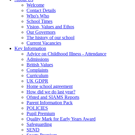
Welcome
Contact Details
Who's Who
School Times
Vision, Values and Ethos
Our Governors
The history of our school
Current Vacancies
Key Information
Advice on Childhood Illness - Attendance
Admissions
British Values
Complaints
Curriculum
UK GDPR
Home school agreement
How did we do last year?
Ofsted and SIAMS Reports
Parent Information Pack
POLICIES
Pupil Premium
Quality Mark for Early Years Award
Safeguarding
SEND