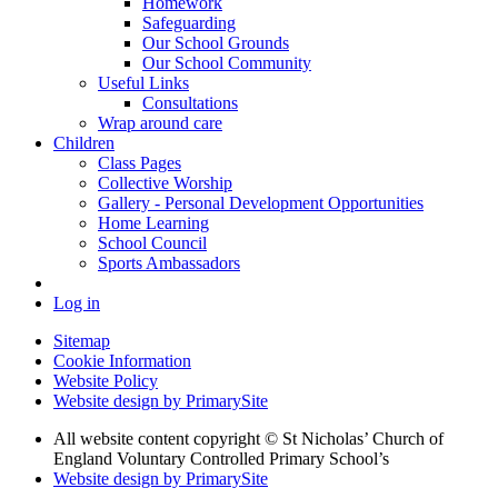
Homework
Safeguarding
Our School Grounds
Our School Community
Useful Links
Consultations
Wrap around care
Children
Class Pages
Collective Worship
Gallery - Personal Development Opportunities
Home Learning
School Council
Sports Ambassadors
Log in
Sitemap
Cookie Information
Website Policy
Website design by PrimarySite
All website content copyright
© St Nicholas’ Church of
England Voluntary Controlled Primary School’s
Website design by PrimarySite