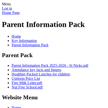
Menu
Log in
Home Page
Parent Information Pack
Home
Key Information
Parent Information Pack
Parent Pack
Parent Information Pack 2025-2026 - St Nicks.pdf
Attendance key facts and figures
Healthier Packed Lunches for children
Uniform Price List
Free Milk Letter.pdf
Nut Free School.pdf
Website Menu
Home