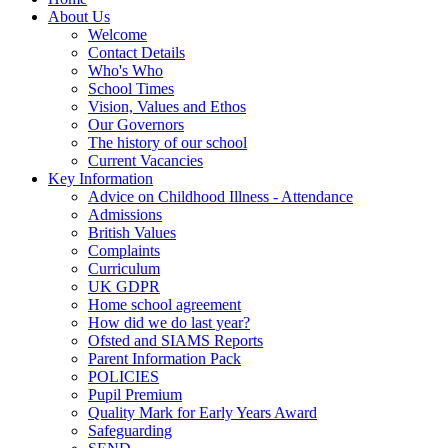
About Us
Welcome
Contact Details
Who's Who
School Times
Vision, Values and Ethos
Our Governors
The history of our school
Current Vacancies
Key Information
Advice on Childhood Illness - Attendance
Admissions
British Values
Complaints
Curriculum
UK GDPR
Home school agreement
How did we do last year?
Ofsted and SIAMS Reports
Parent Information Pack
POLICIES
Pupil Premium
Quality Mark for Early Years Award
Safeguarding