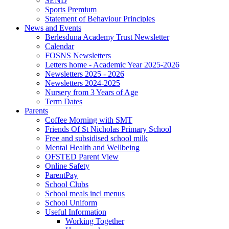
SEND
Sports Premium
Statement of Behaviour Principles
News and Events
Berlesduna Academy Trust Newsletter
Calendar
FOSNS Newsletters
Letters home - Academic Year 2025-2026
Newsletters 2025 - 2026
Newsletters 2024-2025
Nursery from 3 Years of Age
Term Dates
Parents
Coffee Morning with SMT
Friends Of St Nicholas Primary School
Free and subsidised school milk
Mental Health and Wellbeing
OFSTED Parent View
Online Safety
ParentPay
School Clubs
School meals incl menus
School Uniform
Useful Information
Working Together