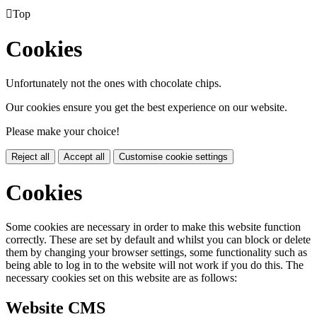

Top
Cookies
Unfortunately not the ones with chocolate chips.
Our cookies ensure you get the best experience on our website.
Please make your choice!
Reject all
Accept all
Customise cookie settings
Cookies
Some cookies are necessary in order to make this website function
correctly. These are set by default and whilst you can block or delete
them by changing your browser settings, some functionality such as
being able to log in to the website will not work if you do this. The
necessary cookies set on this website are as follows:
Website CMS