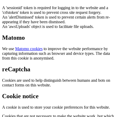
A 'sessionid' token is required for logging in to the website and a
'crfstoken' token is used to prevent cross site request forgery.
An 'alertDismissed' token is used to prevent certain alerts from re-
appearing if they have been dismissed.
An 'awsUploads' object is used to facilitate file uploads.
Matomo
We use
Matomo cookies
to improve the website performance by
capturing information such as browser and device types. The data
from this cookie is anonymised.
reCaptcha
Cookies are used to help distinguish between humans and bots on
contact forms on this website.
Cookie notice
A cookie is used to store your cookie preferences for this website.
Cookies that are not necessary to make the website work, but which