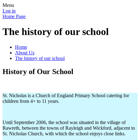
Menu
Log in
Home Page
The history of our school
Home
About Us
The history of our school
History of Our School
St. Nicholas is a Church of England Primary School catering for
children from 4+ to 11 years.
Until September 2006, the school was situated in the village of
Rawreth, between the towns of Rayleigh and Wickford, adjacent to
St. Nicholas Church, with which the school enjoys close links.