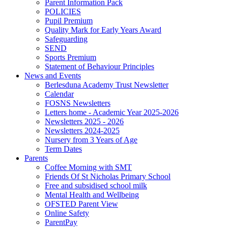
Parent Information Pack
POLICIES
Pupil Premium
Quality Mark for Early Years Award
Safeguarding
SEND
Sports Premium
Statement of Behaviour Principles
News and Events
Berlesduna Academy Trust Newsletter
Calendar
FOSNS Newsletters
Letters home - Academic Year 2025-2026
Newsletters 2025 - 2026
Newsletters 2024-2025
Nursery from 3 Years of Age
Term Dates
Parents
Coffee Morning with SMT
Friends Of St Nicholas Primary School
Free and subsidised school milk
Mental Health and Wellbeing
OFSTED Parent View
Online Safety
ParentPay