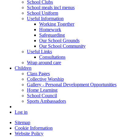
School Clubs
School meals incl menus
School Uniform
Useful Information
Working Together
Homework
Safeguarding
Our School Grounds
Our School Community
Useful Links
Consultations
Wrap around care
Children
Class Pages
Collective Worship
Gallery - Personal Development Opportunities
Home Learning
School Council
Sports Ambassadors
Log in
Sitemap
Cookie Information
Website Policy