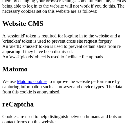
them by changing your browser settings, some functionality such as
being able to log in to the website will not work if you do this. The
necessary cookies set on this website are as follows:
Website CMS
A 'sessionid' token is required for logging in to the website and a
'crfstoken' token is used to prevent cross site request forgery.
An 'alertDismissed' token is used to prevent certain alerts from re-
appearing if they have been dismissed.
An 'awsUploads' object is used to facilitate file uploads.
Matomo
We use
Matomo cookies
to improve the website performance by
capturing information such as browser and device types. The data
from this cookie is anonymised.
reCaptcha
Cookies are used to help distinguish between humans and bots on
contact forms on this website.