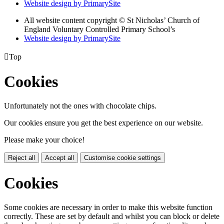
Website design by PrimarySite
All website content copyright
© St Nicholas’ Church of
England Voluntary Controlled Primary School’s
Website design by PrimarySite

Top
Cookies
Unfortunately not the ones with chocolate chips.
Our cookies ensure you get the best experience on our website.
Please make your choice!
Reject all
Accept all
Customise cookie settings
Cookies
Some cookies are necessary in order to make this website function
correctly. These are set by default and whilst you can block or delete