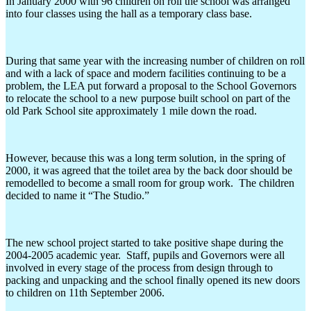
In January 2000 with 96 children on roll the school was arranged
into four classes using the hall as a temporary class base.
During that same year with the increasing number of children on roll
and with a lack of space and modern facilities continuing to be a
problem, the LEA put forward a proposal to the School Governors
to relocate the school to a new purpose built school on part of the
old Park School site approximately 1 mile down the road.
However, because this was a long term solution, in the spring of
2000, it was agreed that the toilet area by the back door should be
remodelled to become a small room for group work. The children
decided to name it “The Studio.”
The new school project started to take positive shape during the
2004-2005 academic year. Staff, pupils and Governors were all
involved in every stage of the process from design through to
packing and unpacking and the school finally opened its new doors
to children on 11th September 2006.