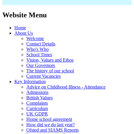
Website Menu
Home
About Us
Welcome
Contact Details
Who's Who
School Times
Vision, Values and Ethos
Our Governors
The history of our school
Current Vacancies
Key Information
Advice on Childhood Illness - Attendance
Admissions
British Values
Complaints
Curriculum
UK GDPR
Home school agreement
How did we do last year?
Ofsted and SIAMS Reports