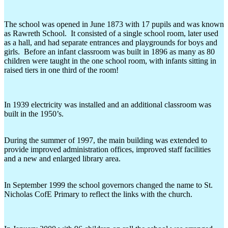
The school was opened in June 1873 with 17 pupils and was known
as Rawreth School. It consisted of a single school room, later used
as a hall, and had separate entrances and playgrounds for boys and
girls. Before an infant classroom was built in 1896 as many as 80
children were taught in the one school room, with infants sitting in
raised tiers in one third of the room!
In 1939 electricity was installed and an additional classroom was
built in the 1950’s.
During the summer of 1997, the main building was extended to
provide improved administration offices, improved staff facilities
and a new and enlarged library area.
In September 1999 the school governors changed the name to St.
Nicholas CofE Primary to reflect the links with the church.