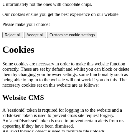
Unfortunately not the ones with chocolate chips.
Our cookies ensure you get the best experience on our website.
Please make your choice!
Reject all
Accept all
Customise cookie settings
Cookies
Some cookies are necessary in order to make this website function
correctly. These are set by default and whilst you can block or delete
them by changing your browser settings, some functionality such as
being able to log in to the website will not work if you do this. The
necessary cookies set on this website are as follows:
Website CMS
A 'sessionid' token is required for logging in to the website and a
'crfstoken' token is used to prevent cross site request forgery.
An 'alertDismissed' token is used to prevent certain alerts from re-
appearing if they have been dismissed.
An 'awsUploads' object is used to facilitate file uploads.