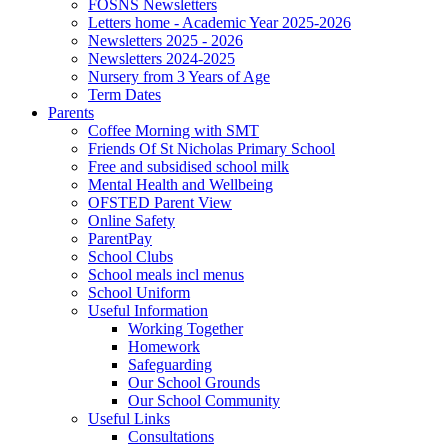
FOSNS Newsletters
Letters home - Academic Year 2025-2026
Newsletters 2025 - 2026
Newsletters 2024-2025
Nursery from 3 Years of Age
Term Dates
Parents
Coffee Morning with SMT
Friends Of St Nicholas Primary School
Free and subsidised school milk
Mental Health and Wellbeing
OFSTED Parent View
Online Safety
ParentPay
School Clubs
School meals incl menus
School Uniform
Useful Information
Working Together
Homework
Safeguarding
Our School Grounds
Our School Community
Useful Links
Consultations