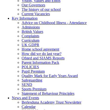
Vision, Values and Ethos
Our Governors
The history of our school
Current Vacancies
Key Information
Advice on Childhood Illness - Attendance
Admissions
British Values
Complaints
Curriculum
UK GDPR
Home school agreement
How did we do last year?
Ofsted and SIAMS Reports
Parent Information Pack
POLICIES
Pupil Premium
Quality Mark for Early Years Award
Safeguarding
SEND
Sports Premium
Statement of Behaviour Principles
News and Events
Berlesduna Academy Trust Newsletter
Calendar