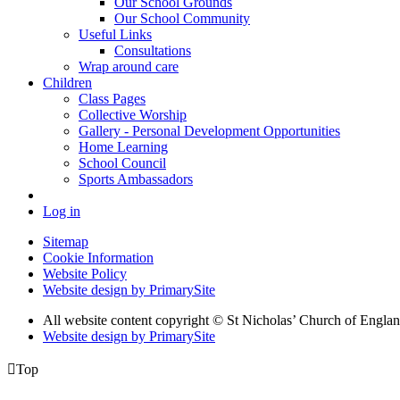
Our School Grounds
Our School Community
Useful Links
Consultations
Wrap around care
Children
Class Pages
Collective Worship
Gallery - Personal Development Opportunities
Home Learning
School Council
Sports Ambassadors
Log in
Sitemap
Cookie Information
Website Policy
Website design by PrimarySite
All website content copyright
© St Nicholas’ Church of Englan
Website design by PrimarySite

Top