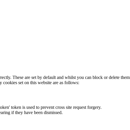
rectly. These are set by default and whilst you can block or delete the
y cookies set on this website are as follows:
token' token is used to prevent cross site request forgery.
earing if they have been dismissed.