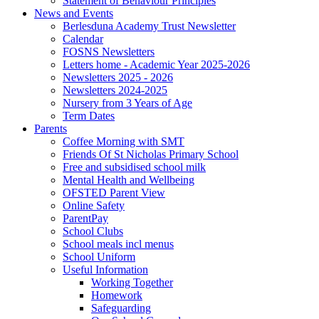
Statement of Behaviour Principles
News and Events
Berlesduna Academy Trust Newsletter
Calendar
FOSNS Newsletters
Letters home - Academic Year 2025-2026
Newsletters 2025 - 2026
Newsletters 2024-2025
Nursery from 3 Years of Age
Term Dates
Parents
Coffee Morning with SMT
Friends Of St Nicholas Primary School
Free and subsidised school milk
Mental Health and Wellbeing
OFSTED Parent View
Online Safety
ParentPay
School Clubs
School meals incl menus
School Uniform
Useful Information
Working Together
Homework
Safeguarding