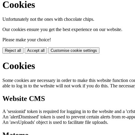
Cookies
Unfortunately not the ones with chocolate chips.
Our cookies ensure you get the best experience on our website.
Please make your choice!
Reject all
Accept all
Customise cookie settings
Cookies
Some cookies are necessary in order to make this website function cor
able to log in to the website will not work if you do this. The necessar
Website CMS
A 'sessionid' token is required for logging in to the website and a 'crfs
An 'alertDismissed' token is used to prevent certain alerts from re-app
An 'awsUploads' object is used to facilitate file uploads.
Matomo