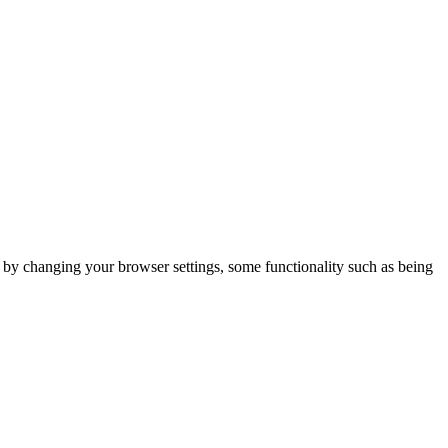
m by changing your browser settings, some functionality such as being