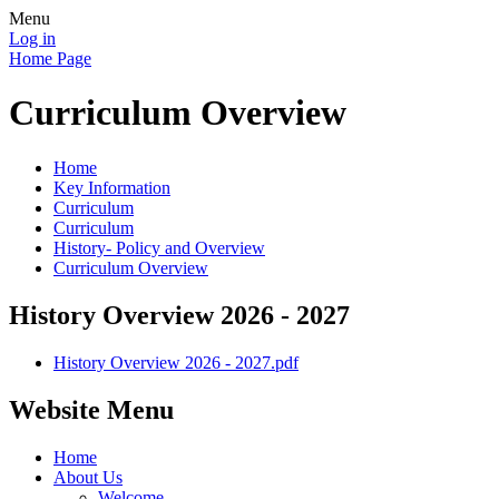
Menu
Log in
Home Page
Curriculum Overview
Home
Key Information
Curriculum
Curriculum
History- Policy and Overview
Curriculum Overview
History Overview 2026 - 2027
History Overview 2026 - 2027.pdf
Website Menu
Home
About Us
Welcome