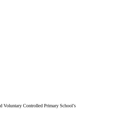
d Voluntary Controlled Primary School’s