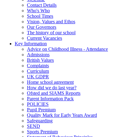
Contact Details
Who's Who
School Times
Vision, Values and Ethos
Our Governors
The history of our school
Current Vacancies
Key Information
Advice on Childhood Illness - Attendance
Admissions
British Values
Complaints
Curriculum
UK GDPR
Home school agreement
How did we do last year?
Ofsted and SIAMS Reports
Parent Information Pack
POLICIES
Pupil Premium
Quality Mark for Early Years Award
Safeguarding
SEND
Sports Premium